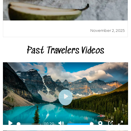
November 2, 2025
Past Travelers Videos
Play
Play
Mute
Settings
PIP
Ent
00:20
ful