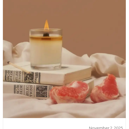
November 2, 2025