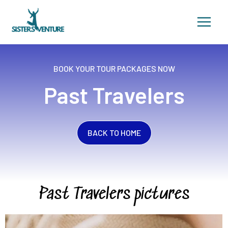
Skip
to
content
BOOK YOUR TOUR PACKAGES NOW
Past Travelers
BACK TO HOME
Past Travelers pictures