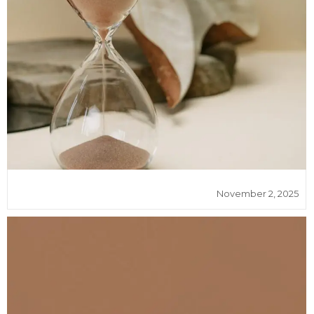
November 2, 2025