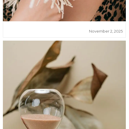
November 2, 2025