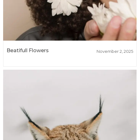
Beatifull Flowers
November 2, 2025