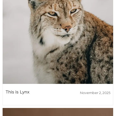
This is Lynx
November 2, 2025